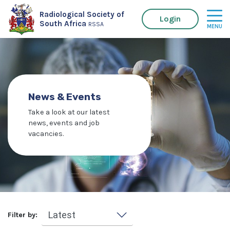
Radiological Society of
Login
South Africa
RSSA
News & Events
Take a look at our latest
news, events and job
vacancies.
Filter by: