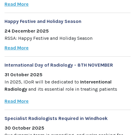
Read More
Happy Festive and Holiday Season
24 December 2025
RSSA: Happy Festive and Holiday Season
Read More
International Day of Radiology - 8TH NOVEMBER
31 October 2025
In 2025, IDoR will be dedicated to
Interventional
Radiology
and its essential role in treating patients
Read More
Specialist Radiologists Required in Windhoek
30 October 2025