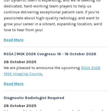
Our dynamic team is expanding, and we’re seeking for
dedicated, hard-working team players to help us
continue delivering exceptional patient care. If you’re
passionate about high-quality radiology, and want to
grow your career in a vibrant, expanding location, we’d
love to hear from you!
Read More
RSSA | MSK 2026 Congress: 16 - 18 October 2026
28 October 2025
We are pleased to announce the upcoming
RSSA 2026
MSK Imaging Course
.
Read More
Diagnostic Radiologist Required
28 October 2025