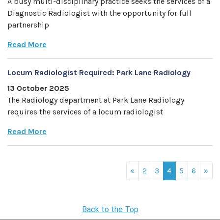
A busy multi-disciplinary practice seeks the services of a
Diagnostic Radiologist with the opportunity for full
partnership
Read More
Locum Radiologist Required: Park Lane Radiology
13 October 2025
The Radiology department at Park Lane Radiology
requires the services of a locum radiologist
Read More
«
2
3
4
5
6
»
Back to the Top