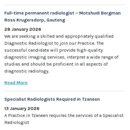
Full-time permanent radiologist – Motshudi Bergman
Ross Krugersdorp, Gauteng
28 January 2026
We are seeking a skilled and appropriately qualified
Diagnostic Radiologist to join our Practice. The
successful candidate will provide high-quality
diagnostic imaging services, interpret a wide range of
studies and should be proficient in all aspects of
diagnostic radiology.
Read More
Specialist Radiologists Required in Tzaneen
13 January 2026
A Practice in Tzaneen requires the services of a Specialist
Radiologist